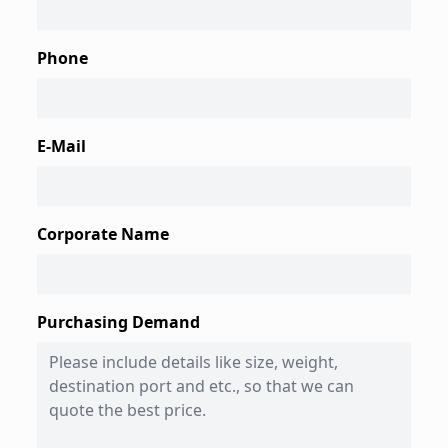
Phone
E-Mail
Corporate Name
Purchasing Demand