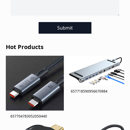
Submit
Hot Products
657718590956670984
657704783052050440