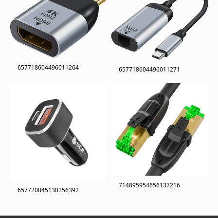
657718604496011264
657718604496011271
714895954656137216
657720045130256392