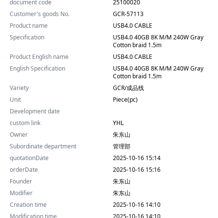
document code
25100020
Customer's goods No.
GCR-57113
Product name
USB4.0 CABLE
Specification
USB4.0 40GB 8K M/M 240W Gray
Cotton braid 1.5m
Product English name
USB4.0 CABLE
English Specification
USB4.0 40GB 8K M/M 240W Gray
Cotton braid 1.5m
Variety
GCR/成品线
Unit
Piece(pc)
Development date
custom link
YHL
Owner
朱东山
Subordinate department
管理部
quotationDate
2025-10-16 15:14
orderDate
2025-10-16 15:16
Founder
朱东山
Modifier
朱东山
Creation time
2025-10-16 14:10
Modification time
2025-10-16 14:10