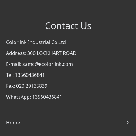
Contact Us
Colorlink Industrial Co.Ltd
Address: 300 LOCKHART ROAD
E-mail: samc@ecolorlink.com
Tel: 13560436841
Fax: 020 29135839
WhatsApp: 13560436841
Home