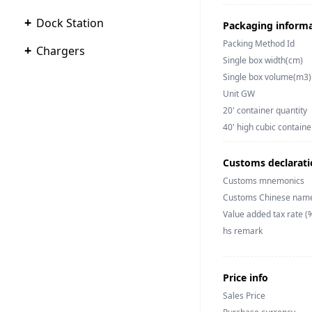
+
Dock Station
Packaging inform
Packing Method Id
+
Chargers
Single box width(cm)
Single box volume(m3)
Unit GW
20' container quantity
40' high cubic containe
Customs declarati
Customs mnemonics
Customs Chinese nam
Value added tax rate (
hs remark
Price info
Sales Price