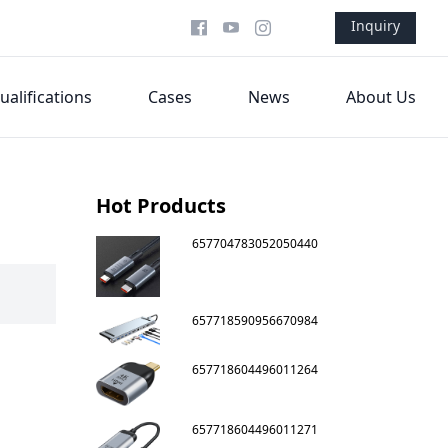
Inquiry
ualifications
Cases
News
About Us
Hot Products
657704783052050440
657718590956670984
657718604496011264
657718604496011271