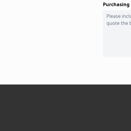
Purchasing