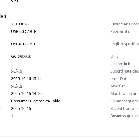
CNY
ion
25100016
Customer's goo
USB4.0 CABLE
Specification
USB4.0 CABLE
English Specific
GCR/成品线
Unit
custom link
朱东山
Subordinate de
2025-10-16 15:14
orderDate
朱东山
Modifier
2025-10-16 14:10
Modification tim
Consumer Electronics/Cable
Shipment quanti
te
2025-10-16
Recent transacti
1
Business quanti