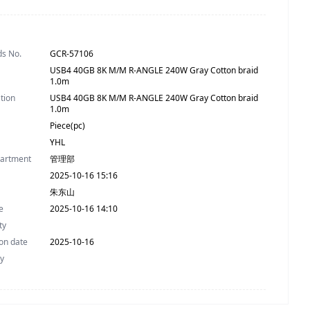
ds No.
GCR-57106
USB4 40GB 8K M/M R-ANGLE 240W Gray Cotton braid
1.0m
ation
USB4 40GB 8K M/M R-ANGLE 240W Gray Cotton braid
1.0m
Piece(pc)
YHL
partment
管理部
2025-10-16 15:16
朱东山
e
2025-10-16 14:10
ty
on date
2025-10-16
ty