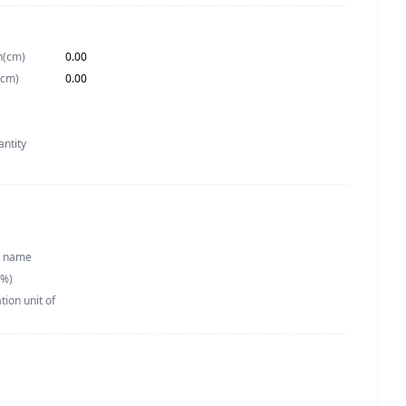
h(cm)
0.00
(cm)
0.00
antity
h name
(%)
ion unit of