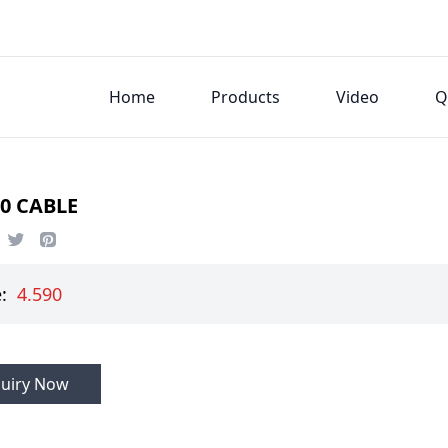
Home
Products
Video
Q
0 CABLE
e:
4.590
Inquiry Now