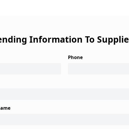
ending Information To Supplie
Phone
Name