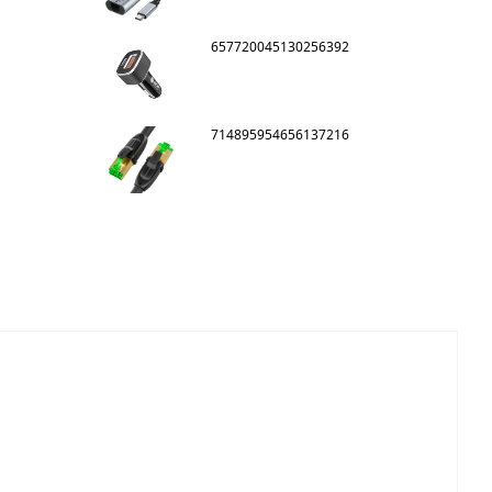
657720045130256392
714895954656137216