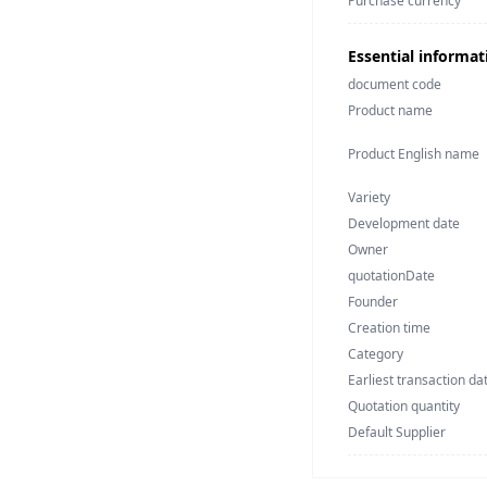
Purchase currency
Essential informat
document code
Product name
Product English name
Variety
Development date
Owner
quotationDate
Founder
Creation time
Category
Earliest transaction da
Quotation quantity
Default Supplier