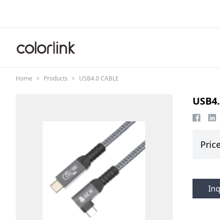
Skip to content
Home
>
Products
>
USB4.0 CABLE
USB4.
Pric