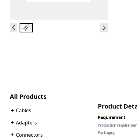
All Products
Product Deta
+
Cables
Requirement
+
Adapters
Production requiremen
Packaging
+
Connectors