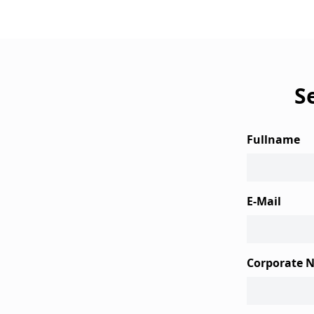
S
Fullname
E-Mail
Corporate 