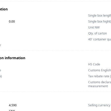
ation
Single box lengt
0.00
Single box hight
Unit NW
Qty. of carton
40' container qu
r
on information
HS Code
e
Customs Englis
%)
Tax rebate rate 
Customs declarat
measurement
4.590
Selling currency