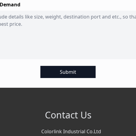
 Demand
Submit
Contact Us
Colorlink Industrial Co.Ltd