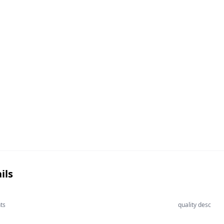
ils
ts
quality desc